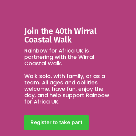
Join the 40th Wirral 
Coastal Walk 
Rainbow for Africa UK is 
partnering with the Wirral 
Coastal Walk.
Walk solo, with family, or as a 
team. All ages and abilities 
welcome, have fun, enjoy the 
day, and help support Rainbow 
for Africa UK.
Register to take part