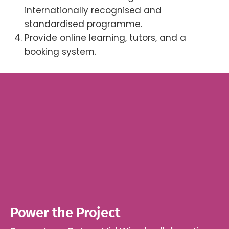
internationally recognised and
standardised programme.
Provide online learning, tutors, and a
booking system.
Power the Project