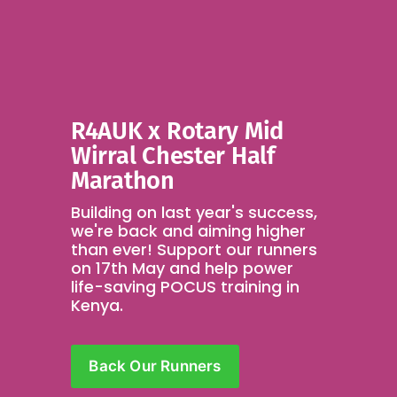
R4AUK x Rotary Mid 
Wirral Chester Half 
Marathon
Building on last year's success, 
we're back and aiming higher 
than ever! Support our runners 
on 17th May and help power 
life-saving POCUS training in 
Kenya.
Back Our Runners