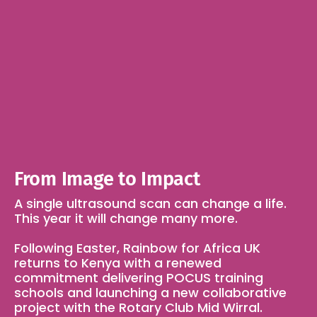
From Image to Impact
A single ultrasound scan can change a life. 
This year it will change many more.
Following Easter, Rainbow for Africa UK 
returns to Kenya with a renewed 
commitment delivering POCUS training 
schools and launching a new collaborative 
project with the Rotary Club Mid Wirral.