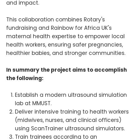
and impact.
This collaboration combines Rotary's
fundraising and Rainbow for Africa UK's
maternal health expertise to empower local
health workers, ensuring safer pregnancies,
healthier babies, and stronger communities.
In summary the project aims to accomplish
the following:
Establish a modern ultrasound simulation
lab at MMUST.
Deliver intensive training to health workers
(midwives, nurses, and clinical officers)
using ScanTrainer ultrasound simulators.
Train trainees according to an