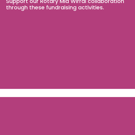
Support our Rotary Mid Wirral collaboration 
through these fundraising activities.