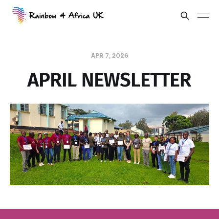
APR 7, 2026
APRIL NEWSLETTER