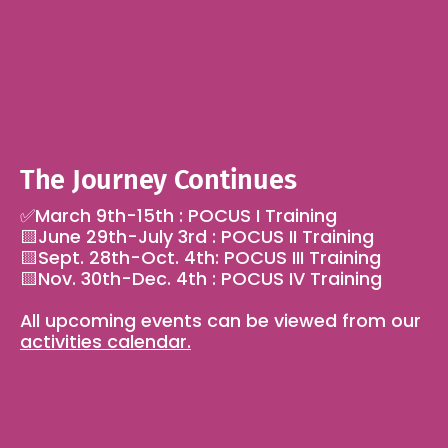
The Journey Continues
✅March 9th-15th : POCUS I Training 
🟨June 29th-July 3rd : POCUS II Training
🟨Sept. 28th-Oct. 4th: POCUS III Training
🟨Nov. 30th-Dec. 4th : POCUS IV Training
All upcoming events can be viewed from our 
activities calendar.