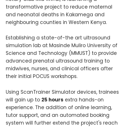
transformative project to reduce maternal
and neonatal deaths in Kakamega and
neighbouring counties in Western Kenya.
Establishing a state-of-the art ultrasound
simulation lab at Masinde Muliro University of
Science and Technology (MMUST) to provide
advanced prenatal ultrasound training to
midwives, nurses, and clinical officers after
their initial POCUS workshops.
Using ScanTrainer Simulator devices, trainees
will gain up to
25 hours
extra hands-on
experience. The addition of online learning,
tutor support, and an automated booking
system will further extend the project's reach