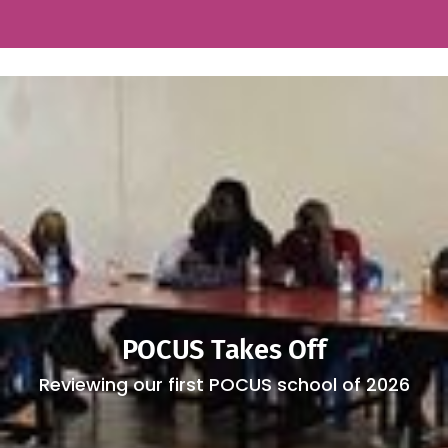
POCUS Takes Off
Reviewing our first POCUS school of 2026