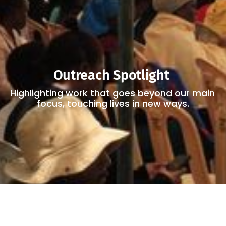
Outreach Spotlight 
Highlighting work that goes beyond our main 
focus, touching lives in new ways.