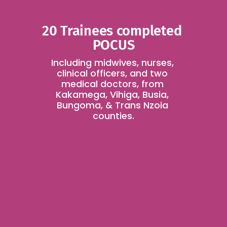
20 Trainees completed 
POCUS
Including midwives, nurses, 
clinical officers, and two 
medical doctors, from 
Kakamega, Vihiga, Busia, 
Bungoma, & Trans Nzoia 
counties.