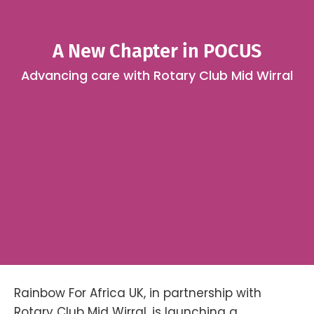
A New Chapter in POCUS
Advancing care with Rotary Club Mid Wirral
Rainbow For Africa UK, in partnership with
Rotary Club Mid Wirral, is launching a