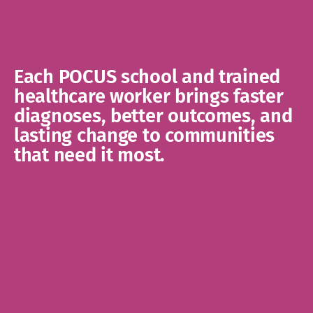
Each POCUS school and trained 
healthcare worker brings faster 
diagnoses, better outcomes, and 
lasting change to communities 
that need it most.